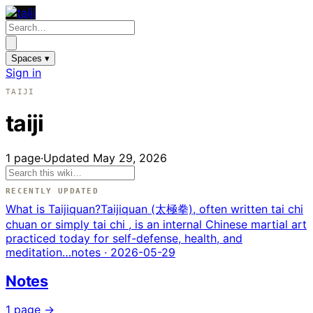
Spaces ▾
Sign in
TAIJI
taiji
1
page
·
Updated
May 29, 2026
RECENTLY UPDATED
What is Taijiquan?
Taijiquan (太極拳), often written tai chi
chuan or simply tai chi , is an internal Chinese martial art
practiced today for self-defense, health, and
meditation…
notes
· 2026-05-29
Notes
1
page
→