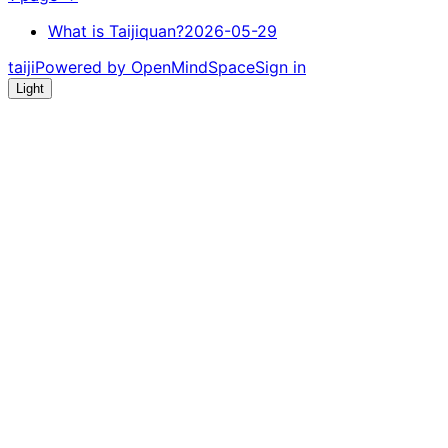
What is Taijiquan?
2026-05-29
taiji
Powered by OpenMindSpace
Sign in
Light